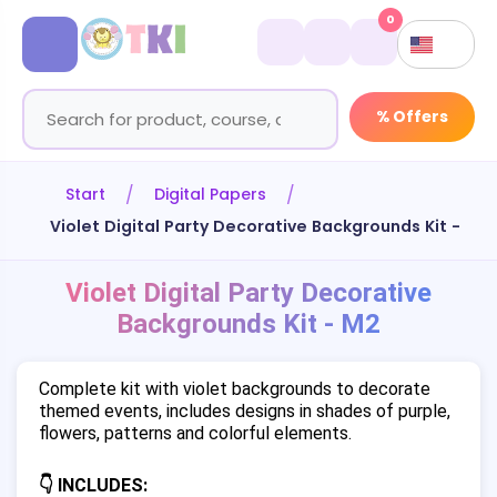
0
% Offers
Start
Digital Papers
Violet Digital Party Decorative Backgrounds Kit - M2
Violet Digital Party Decorative
Backgrounds Kit - M2
Complete kit with violet backgrounds to decorate
themed events, includes designs in shades of purple,
flowers, patterns and colorful elements.
👇 INCLUDES: