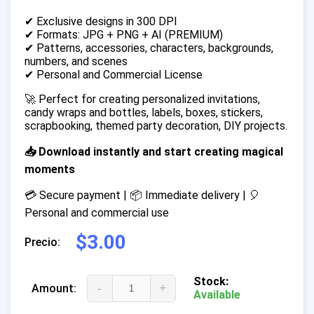
✔ Exclusive designs in 300 DPI
✔ Formats: JPG + PNG + AI (PREMIUM)
✔ Patterns, accessories, characters, backgrounds,
numbers, and scenes
✔ Personal and Commercial License
🚀 Perfect for creating personalized invitations,
candy wraps and bottles, labels, boxes, stickers,
scrapbooking, themed party decoration, DIY projects.
📥 Download instantly and start creating magical
moments
💳 Secure payment | 📦 Immediate delivery | 🎈
Personal and commercial use
$3.00
Precio:
Stock:
-
+
Amount:
Available