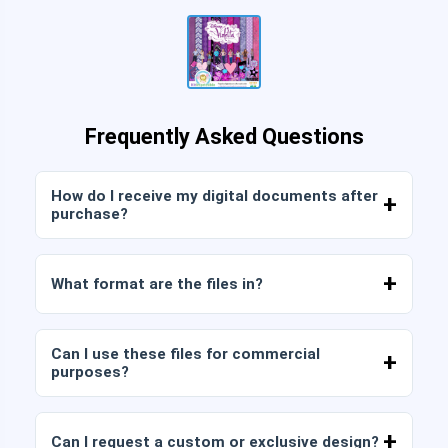
Frequently Asked Questions
How do I receive my digital documents after
purchase?
Once payment is confirmed, you can download
the files immediately from your account or from
What format are the files in?
the link sent to your email.
Digital documents are delivered in JPG and PNG
format at high resolution (300 DPI). Some
Can I use these files for commercial
packages also include AI or PDF files.
purposes?
All our products include personal and commercial
licenses, provided that you do not resell the files
Can I request a custom or exclusive design?
as is (without modifications).