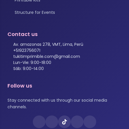
Structure for Events
Contact us
Av. amazonas 278, VMT, Lima, Perú
+51923756071
tukitimprimible.com@gmail.com
Lun-Vie: 9:00-18:00
Sáb: 9:00-14:00
Follow us
Stay connected with us through our social media
channels.