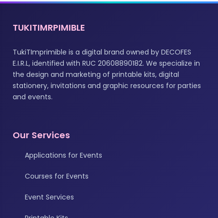
TUKITIMRPIMIBLE
TukiTImprimible is a digital brand owned by DECOFES
E.I.R.L, identified with RUC 20608890182. We specialize in
the design and marketing of printable kits, digital
stationery, invitations and graphic resources for parties
and events.
Our Services
Applications for Events
Courses for Events
Event Services
Printable Kits