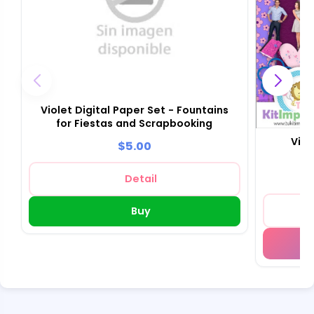
Violet Digital Paper Set - Fountains
for Fiestas and Scrapbooking
Viol
$5.00
Detail
Buy