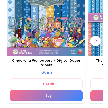
Cinderella Wallpapers - Digital Decor
The Ci
Papers
Foun
$5.00
Detail
Buy