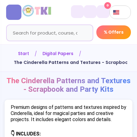
0
% Offers
Start
Digital Papers
The Cinderella Patterns and Textures - Scrapbook an
The Cinderella Patterns and Textures
- Scrapbook and Party Kits
Premium designs of patterns and textures inspired by
Cinderella, ideal for magical parties and creative
projects. It includes elegant colors and details.
👇 INCLUDES: