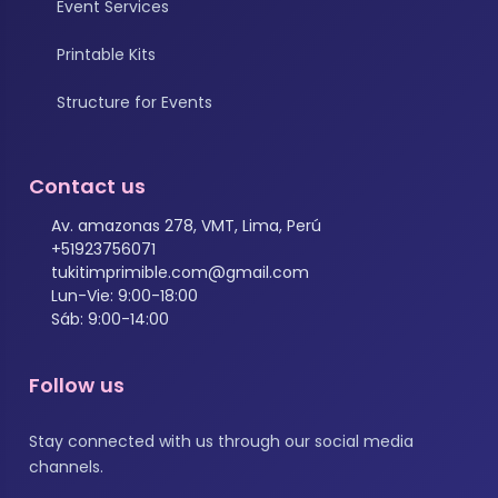
Event Services
Printable Kits
Structure for Events
Contact us
Av. amazonas 278, VMT, Lima, Perú
+51923756071
tukitimprimible.com@gmail.com
Lun-Vie: 9:00-18:00
Sáb: 9:00-14:00
Follow us
Stay connected with us through our social media
channels.