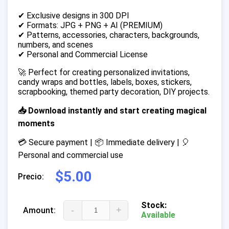
✔ Exclusive designs in 300 DPI
✔ Formats: JPG + PNG + AI (PREMIUM)
✔ Patterns, accessories, characters, backgrounds,
numbers, and scenes
✔ Personal and Commercial License
🚀 Perfect for creating personalized invitations,
candy wraps and bottles, labels, boxes, stickers,
scrapbooking, themed party decoration, DIY projects.
📥 Download instantly and start creating magical
moments
💳 Secure payment | 📦 Immediate delivery | 🎈
Personal and commercial use
$5.00
Precio:
Stock:
-
+
Amount:
Available