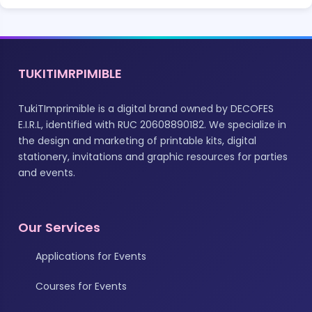
TUKITIMRPIMIBLE
TukiTImprimible is a digital brand owned by DECOFES
E.I.R.L, identified with RUC 20608890182. We specialize in
the design and marketing of printable kits, digital
stationery, invitations and graphic resources for parties
and events.
Our Services
Applications for Events
Courses for Events