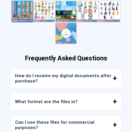
Frequently Asked Questions
How do I receive my digital documents after
purchase?
Once payment is confirmed, you can download
the files immediately from your account or from
What format are the files in?
the link sent to your email.
Digital documents are delivered in JPG and PNG
format at high resolution (300 DPI). Some
Can I use these files for commercial
packages also include AI or PDF files.
purposes?