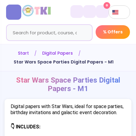
0
% Offers
Start
Digital Papers
Star Wars Space Parties Digital Papers - M1
Star Wars Space Parties Digital
Papers - M1
Digital papers with Star Wars, ideal for space parties,
birthday invitations and galactic event decoration.
👇 INCLUDES: