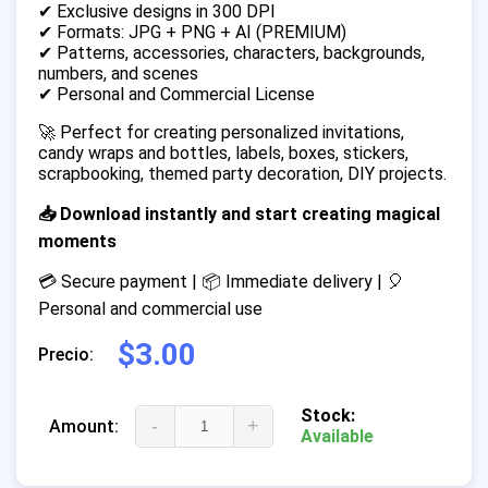
✔ Exclusive designs in 300 DPI
✔ Formats: JPG + PNG + AI (PREMIUM)
✔ Patterns, accessories, characters, backgrounds,
numbers, and scenes
✔ Personal and Commercial License
🚀 Perfect for creating personalized invitations,
candy wraps and bottles, labels, boxes, stickers,
scrapbooking, themed party decoration, DIY projects.
📥 Download instantly and start creating magical
moments
💳 Secure payment | 📦 Immediate delivery | 🎈
Personal and commercial use
$3.00
Precio:
Stock:
-
+
Amount:
Available