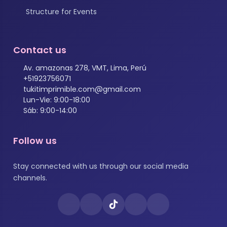
Structure for Events
Contact us
Av. amazonas 278, VMT, Lima, Perú
+51923756071
tukitimprimible.com@gmail.com
Lun-Vie: 9:00-18:00
Sáb: 9:00-14:00
Follow us
Stay connected with us through our social media
channels.