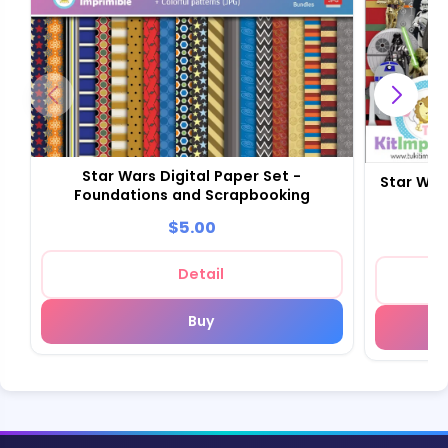
Star Wars Digital Paper Set -
Star War
Foundations and Scrapbooking
$5.00
Detail
Buy