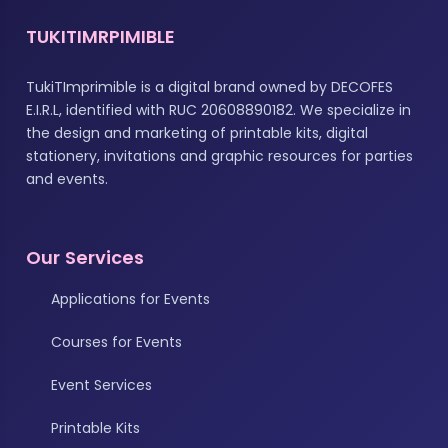
TUKITIMRPIMIBLE
TukiTImprimible is a digital brand owned by DECOFES
E.I.R.L, identified with RUC 20608890182. We specialize in
the design and marketing of printable kits, digital
stationery, invitations and graphic resources for parties
and events.
Our Services
Applications for Events
Courses for Events
Event Services
Printable Kits