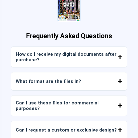
Frequently Asked Questions
How do I receive my digital documents after
purchase?
Once payment is confirmed, you can download
the files immediately from your account or from
What format are the files in?
the link sent to your email.
Digital documents are delivered in JPG and PNG
format at high resolution (300 DPI). Some
Can I use these files for commercial
packages also include AI or PDF files.
purposes?
All our products include personal and commercial
licenses, provided that you do not resell the files
Can I request a custom or exclusive design?
as is (without modifications).