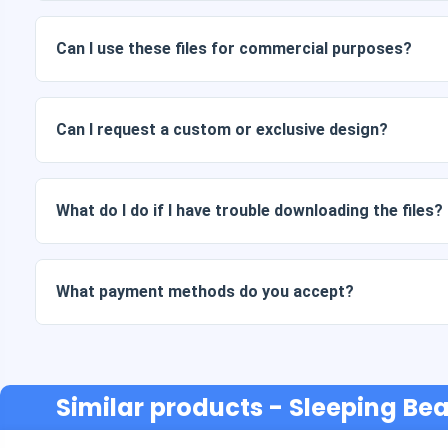
Digital documents are delivered in JPG and PNG format at 
packages also include AI or PDF files.
Can I use these files for commercial purposes?
All our products include personal and commercial licenses, 
as is (without modifications).
Can I request a custom or exclusive design?
Yes, we offer custom design services. Just contact us and 
What do I do if I have trouble downloading the files?
If your download fails or the link expires, write to us and w
cost.
What payment methods do you accept?
We accept all forms of payment: transfers, Yape, Plin, debi
Similar products
- Sleeping Bea