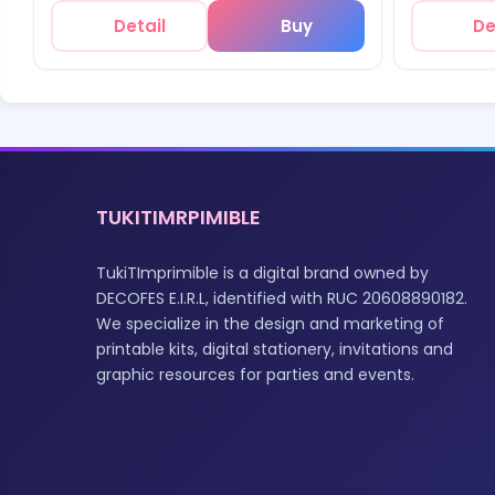
Detail
Buy
De
TUKITIMRPIMIBLE
TukiTImprimible is a digital brand owned by
DECOFES E.I.R.L, identified with RUC 20608890182.
We specialize in the design and marketing of
printable kits, digital stationery, invitations and
graphic resources for parties and events.