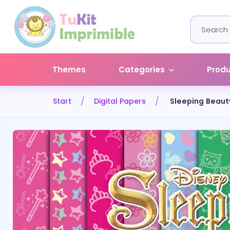
Themes
Categories
Prod
Start
Digital Papers
Sleeping Beaut