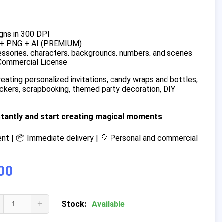
gns in 300 DPI
 + PNG + AI (PREMIUM)
ssories, characters, backgrounds, numbers, and scenes
Commercial License
reating personalized invitations, candy wraps and bottles,
tickers, scrapbooking, themed party decoration, DIY
stantly and start creating magical moments
t | 📦 Immediate delivery | 🎈 Personal and commercial
00
+
Stock:
Available