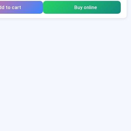
d to cart
Buy online