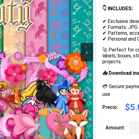
👇 INCLUDES:
✔ Exclusive desi
✔ Formats: JPG
✔ Patterns, acce
✔ Personal and 
🚀 Perfect for c
›
labels, boxes, s
projects.
📥 Download in
💳 Secure paymen
use
$5.
Precio:
-
Amount: