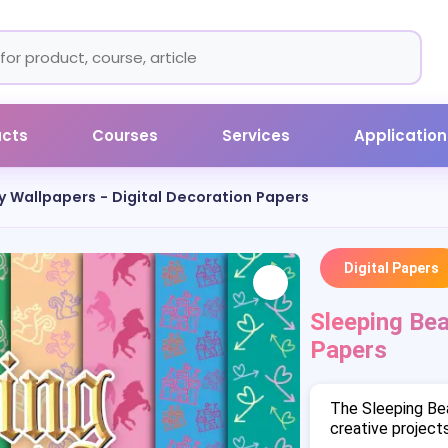
ucts
Courses
Services
Application
y Wallpapers - Digital Decoration Papers
Digital Papers
Sleeping Bea
Papers
The Sleeping Be
creative projects