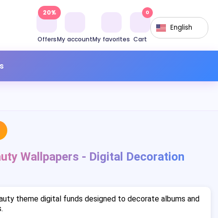
20%
0
English
Offers
My account
My favorites
Cart
s
uty Wallpapers - Digital Decoration
auty theme digital funds designed to decorate albums and
.