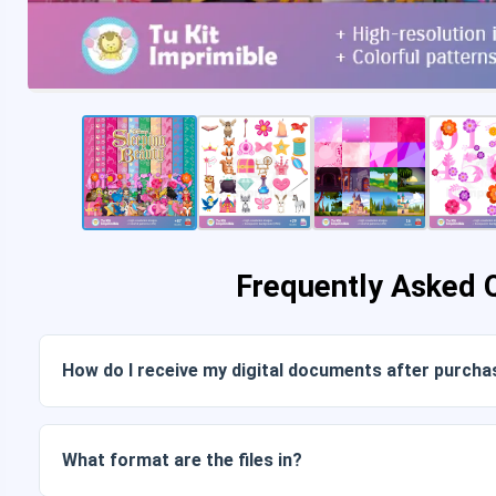
Frequently Asked 
How do I receive my digital documents after purcha
Once payment is confirmed, you can download the files im
link sent to your email.
What format are the files in?