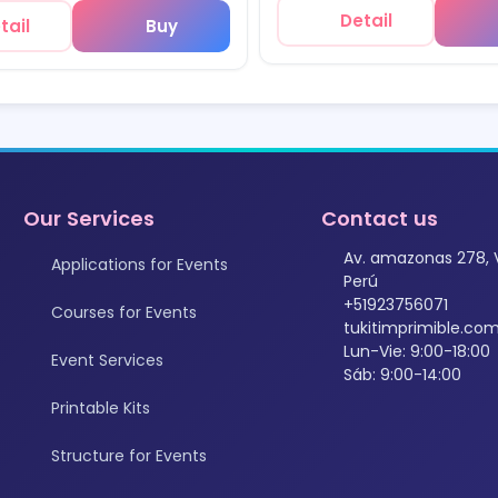
Detail
tail
Buy
Our Services
Contact us
Av. amazonas 278, 
Applications for Events
Perú
+51923756071
Courses for Events
tukitimprimible.c
Lun-Vie: 9:00-18:00
Event Services
Sáb: 9:00-14:00
Printable Kits
Structure for Events