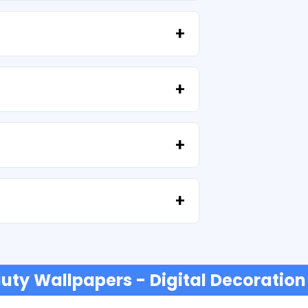
high resolution (300 DPI). Some
provided that you do not resell the files
tell us your idea.
e'll help you recover your files at no extra
t or credit cards, PayPal and more.
uty Wallpapers - Digital Decoration