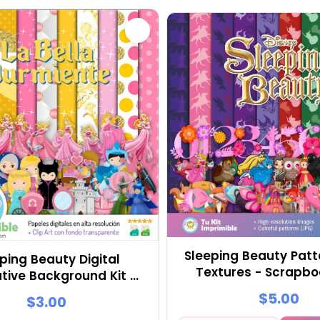
Sleeping Beauty Patt
ping Beauty Digital
Textures - Scrapb
tive Background Kit -
Party Kits
M2
$5.00
$3.00