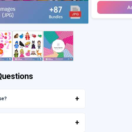
Ad
Questions
se?
mediately from your account or from the