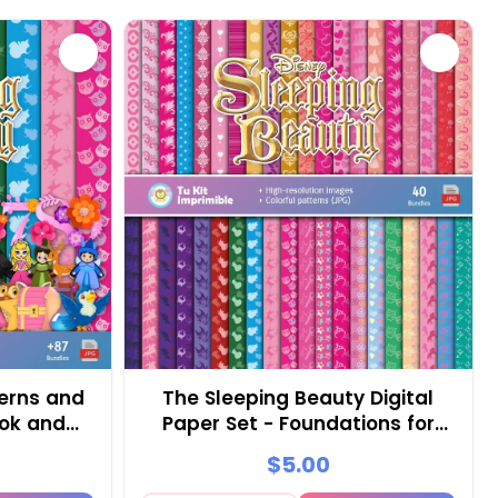
erns and
The Sleeping Beauty Digital
ook and
Paper Set - Foundations for
Festivals and Scrapbooking
$5.00