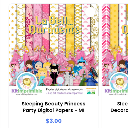
Sleeping Beauty Princess
Slee
Party Digital Papers - M1
Decora
$3.00