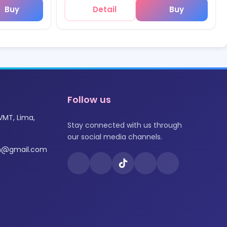
Buy
Detail
Buy
Follow us
VMT, Lima,
Stay connected with us through
our social media channels.
om@gmail.com