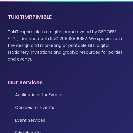
TUKITIMRPIMIBLE
TukiTImprimible is a digital brand owned by DECOFES
E.I.R.L, identified with RUC 20608890182. We specialize in
the design and marketing of printable kits, digital
stationery, invitations and graphic resources for parties
and events.
Our Services
Applications for Events
Courses for Events
Event Services
Printable Kits