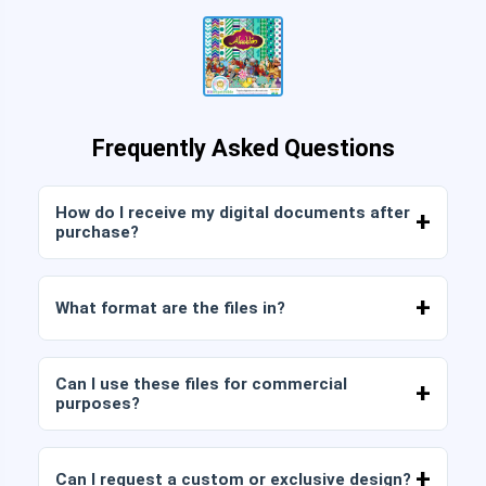
Frequently Asked Questions
How do I receive my digital documents after
purchase?
Once payment is confirmed, you can download
the files immediately from your account or from
What format are the files in?
the link sent to your email.
Digital documents are delivered in JPG and PNG
format at high resolution (300 DPI). Some
Can I use these files for commercial
packages also include AI or PDF files.
purposes?
All our products include personal and commercial
licenses, provided that you do not resell the files
Can I request a custom or exclusive design?
as is (without modifications).