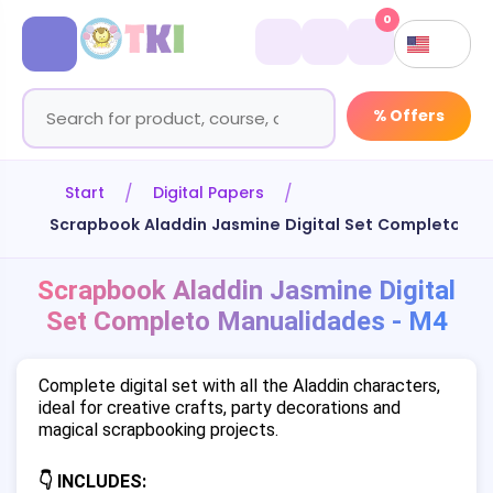
0
% Offers
Start
Digital Papers
Scrapbook Aladdin Jasmine Digital Set Completo Ma
Scrapbook Aladdin Jasmine Digital
Set Completo Manualidades - M4
Complete digital set with all the Aladdin characters,
ideal for creative crafts, party decorations and
magical scrapbooking projects.
👇 INCLUDES: