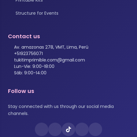
Structure for Events
Contact us
Av. amazonas 278, VMT, Lima, Perú
+51923756071
tukitimprimible.com@gmail.com
Lun-Vie: 9:00-18:00
Sáb: 9:00-14:00
Follow us
Stay connected with us through our social media
channels.