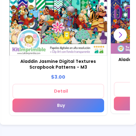
Aladdin
Aladdin Jasmine Digital Textures
Scrapbook Patterns - M3
$3.00
Detail
Buy