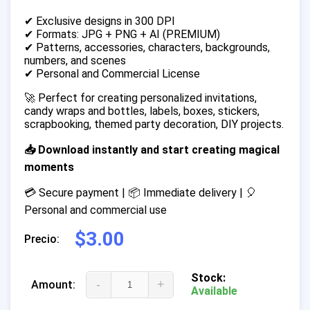
✔ Exclusive designs in 300 DPI
✔ Formats: JPG + PNG + AI (PREMIUM)
✔ Patterns, accessories, characters, backgrounds,
numbers, and scenes
✔ Personal and Commercial License
🚀 Perfect for creating personalized invitations,
candy wraps and bottles, labels, boxes, stickers,
scrapbooking, themed party decoration, DIY projects.
📥 Download instantly and start creating magical
moments
💳 Secure payment | 📦 Immediate delivery | 🎈
Personal and commercial use
$3.00
Precio:
Stock:
-
+
Amount:
Available