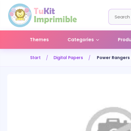
Themes
Categories
Prod
Start
Digital Papers
Power Rangers 