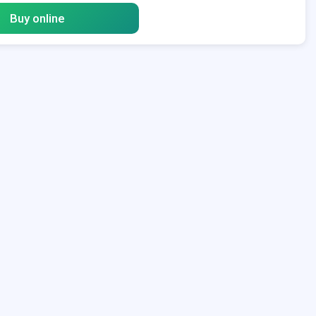
Buy online