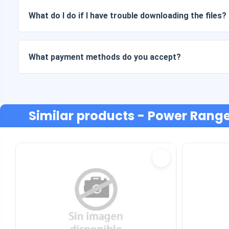
What do I do if I have trouble downloading the files?
If your download fails or the link expires, write to us and w
cost.
What payment methods do you accept?
We accept all forms of payment: transfers, Yape, Plin, debi
Similar products
- Power Range