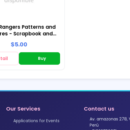
Rangers Patterns and
res - Scrapbook and
Party Kits
$5.00
tail
Buy
Our Services
Contact us
Av. amazonas 278, 
Applications for Events
Perú