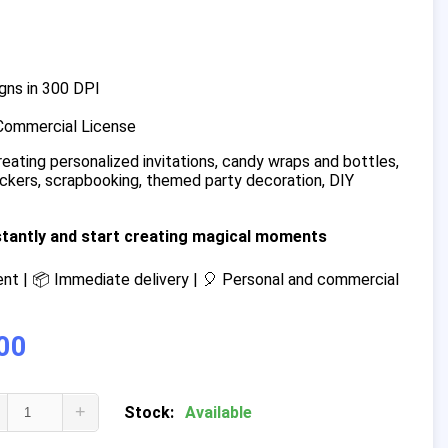
gns in 300 DPI
Commercial License
reating personalized invitations, candy wraps and bottles,
tickers, scrapbooking, themed party decoration, DIY
stantly and start creating magical moments
t | 📦 Immediate delivery | 🎈 Personal and commercial
00
+
Stock:
Available