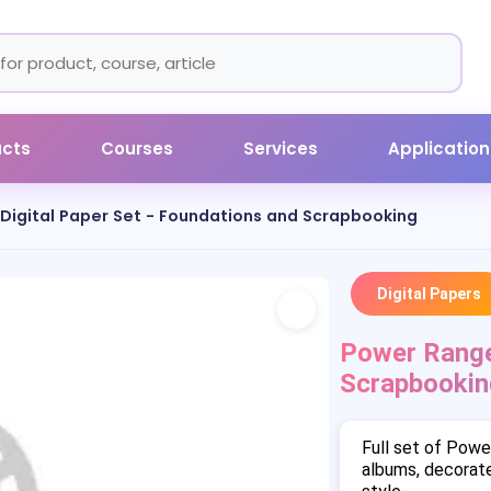
ucts
Courses
Services
Application
Digital Paper Set - Foundations and Scrapbooking
Digital Papers
Power Ranger
Scrapbookin
Full set of Powe
albums, decorate