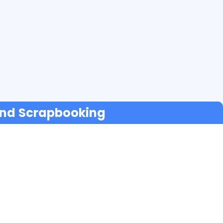
 and Scrapbooking