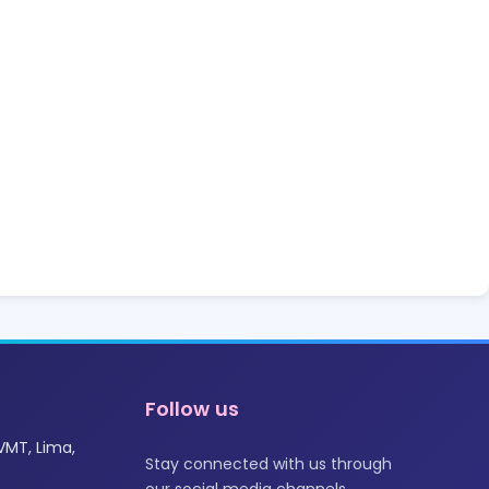
Follow us
VMT, Lima,
Stay connected with us through