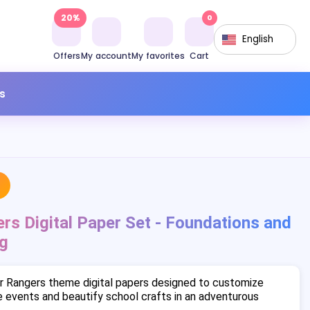
20%
0
English
Offers
My account
My favorites
Cart
s
s Digital Paper Set - Foundations and
g
r Rangers theme digital papers designed to customize
 events and beautify school crafts in an adventurous