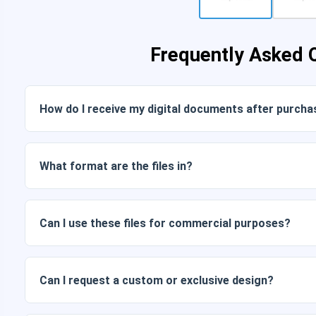
Frequently Asked 
How do I receive my digital documents after purcha
Once payment is confirmed, you can download the files im
link sent to your email.
What format are the files in?
Digital documents are delivered in JPG and PNG format at 
packages also include AI or PDF files.
Can I use these files for commercial purposes?
All our products include personal and commercial licenses, 
as is (without modifications).
Can I request a custom or exclusive design?
Yes, we offer custom design services. Just contact us and 