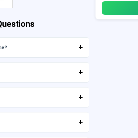
Questions
se?
mediately from your account or from the
high resolution (300 DPI). Some
provided that you do not resell the files
tell us your idea.