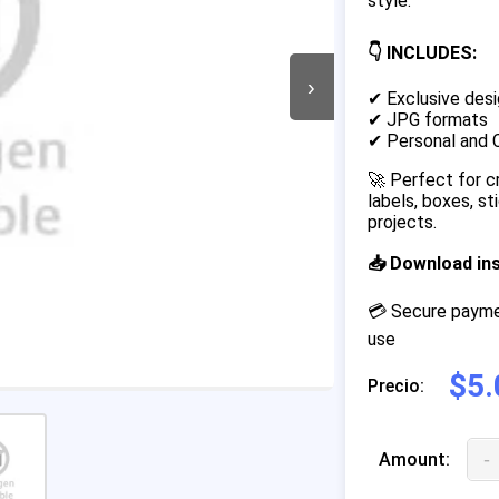
style.
👇 INCLUDES:
›
✔ Exclusive desi
✔ JPG formats
✔ Personal and 
🚀 Perfect for c
labels, boxes, s
projects.
📥 Download in
💳 Secure paymen
use
$5.
Precio:
-
Amount: