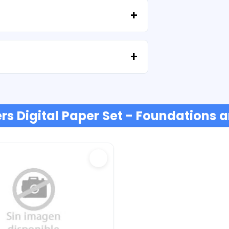
e'll help you recover your files at no extra
t or credit cards, PayPal and more.
rs Digital Paper Set - Foundations