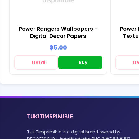
Power Rangers Wallpapers -
Power 
Digital Decor Papers
Textu
$5.00
Detail
Buy
De
TUKITIMRPIMIBLE
TukiTImprimible is a digital brand owned by