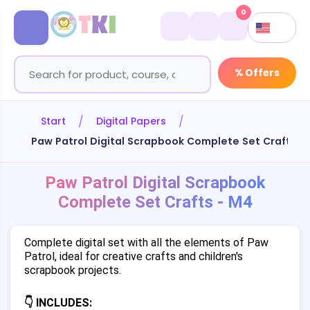
0
% Offers
Start
Digital Papers
Paw Patrol Digital Scrapbook Complete Set Crafts -
Paw Patrol Digital Scrapbook
Complete Set Crafts - M4
Complete digital set with all the elements of Paw
Patrol, ideal for creative crafts and children's
scrapbook projects.
👇 INCLUDES: