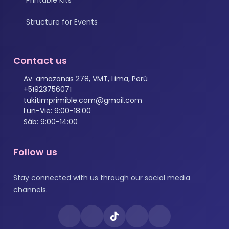
Structure for Events
Contact us
Av. amazonas 278, VMT, Lima, Perú
+51923756071
tukitimprimible.com@gmail.com
Lun-Vie: 9:00-18:00
Sáb: 9:00-14:00
Follow us
Stay connected with us through our social media
channels.