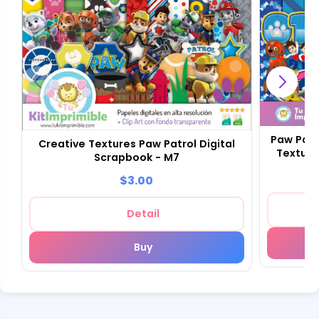
Paw Patr
Creative Textures Paw Patrol Digital
Texture
Scrapbook - M7
$3.00
Detail
Buy