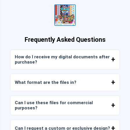
Frequently Asked Questions
How do I receive my digital documents after
purchase?
Once payment is confirmed, you can download
the files immediately from your account or from
What format are the files in?
the link sent to your email.
Digital documents are delivered in JPG and PNG
format at high resolution (300 DPI). Some
Can I use these files for commercial
packages also include AI or PDF files.
purposes?
All our products include personal and commercial
licenses, provided that you do not resell the files
Can I request a custom or exclusive design?
as is (without modifications).