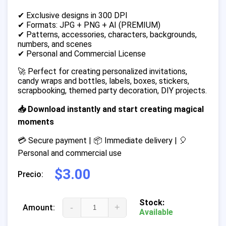
✔ Exclusive designs in 300 DPI
✔ Formats: JPG + PNG + AI (PREMIUM)
✔ Patterns, accessories, characters, backgrounds,
numbers, and scenes
✔ Personal and Commercial License
🚀 Perfect for creating personalized invitations,
candy wraps and bottles, labels, boxes, stickers,
scrapbooking, themed party decoration, DIY projects.
📥 Download instantly and start creating magical
moments
💳 Secure payment | 📦 Immediate delivery | 🎈
Personal and commercial use
$3.00
Precio:
Stock:
-
+
Amount:
Available