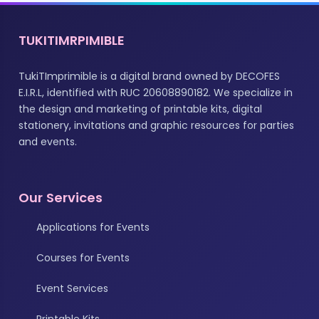
TUKITIMRPIMIBLE
TukiTImprimible is a digital brand owned by DECOFES
E.I.R.L, identified with RUC 20608890182. We specialize in
the design and marketing of printable kits, digital
stationery, invitations and graphic resources for parties
and events.
Our Services
Applications for Events
Courses for Events
Event Services
Printable Kits