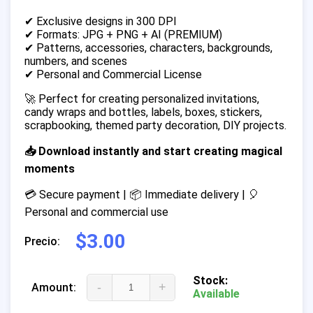
✔ Exclusive designs in 300 DPI
✔ Formats: JPG + PNG + AI (PREMIUM)
✔ Patterns, accessories, characters, backgrounds,
numbers, and scenes
✔ Personal and Commercial License
🚀 Perfect for creating personalized invitations,
candy wraps and bottles, labels, boxes, stickers,
scrapbooking, themed party decoration, DIY projects.
📥 Download instantly and start creating magical
moments
💳 Secure payment | 📦 Immediate delivery | 🎈
Personal and commercial use
$3.00
Precio:
Stock:
-
+
Amount:
Available