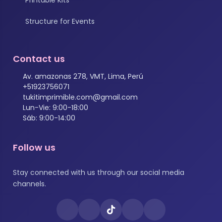
Structure for Events
Contact us
Av. amazonas 278, VMT, Lima, Perú
+51923756071
tukitimprimible.com@gmail.com
Lun-Vie: 9:00-18:00
Sáb: 9:00-14:00
Follow us
Stay connected with us through our social media
channels.