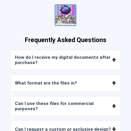
Frequently Asked Questions
How do I receive my digital documents after
purchase?
Once payment is confirmed, you can download
the files immediately from your account or from
What format are the files in?
the link sent to your email.
Digital documents are delivered in JPG and PNG
format at high resolution (300 DPI). Some
Can I use these files for commercial
packages also include AI or PDF files.
purposes?
All our products include personal and commercial
licenses, provided that you do not resell the files
Can I request a custom or exclusive design?
as is (without modifications).