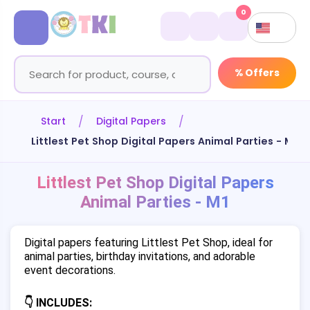
0
% Offers
Start
Digital Papers
Littlest Pet Shop Digital Papers Animal Parties - M1
Littlest Pet Shop Digital Papers
Animal Parties - M1
Digital papers featuring Littlest Pet Shop, ideal for
animal parties, birthday invitations, and adorable
event decorations.
👇 INCLUDES: