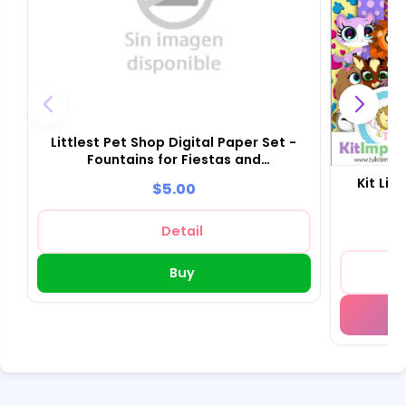
Littlest Pet Shop Digital Paper Set -
Fountains for Fiestas and
Scrapbooking
Kit Lit
$5.00
Detail
Buy