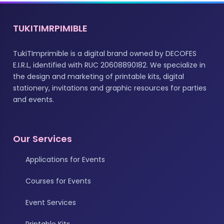
TUKITIMRPIMIBLE
TukiTImprimible is a digital brand owned by DECOFES
E.I.R.L, identified with RUC 20608890182. We specialize in
the design and marketing of printable kits, digital
stationery, invitations and graphic resources for parties
and events.
Our Services
Applications for Events
Courses for Events
Event Services
Printable Kits