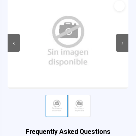
‹
›
Frequently Asked Questions