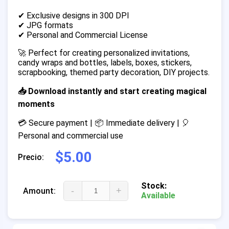
✔ Exclusive designs in 300 DPI
✔ JPG formats
✔ Personal and Commercial License
🚀 Perfect for creating personalized invitations,
candy wraps and bottles, labels, boxes, stickers,
scrapbooking, themed party decoration, DIY projects.
📥 Download instantly and start creating magical
moments
💳 Secure payment | 📦 Immediate delivery | 🎈
Personal and commercial use
$5.00
Precio:
Stock:
-
+
Amount:
Available