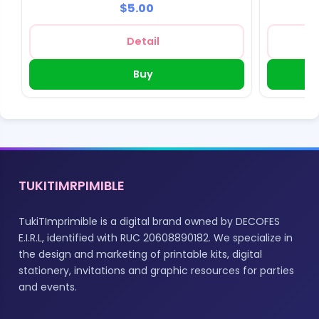
$5.00
Detail
Buy
TUKITIMRPIMIBLE
TukiTImprimible is a digital brand owned by DECOFES
E.I.R.L, identified with RUC 20608890182. We specialize in
the design and marketing of printable kits, digital
stationery, invitations and graphic resources for parties
and events.