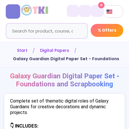
0
% Offers
Start
Digital Papers
Galaxy Guardian Digital Paper Set - Foundations an
Galaxy Guardian Digital Paper Set -
Foundations and Scrapbooking
Complete set of thematic digital roles of Galaxy
Guardians for creative decorations and dynamic
projects.
👇 INCLUDES: