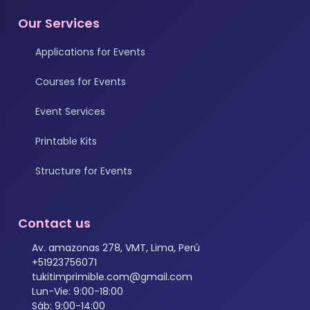
Our Services
Applications for Events
Courses for Events
Event Services
Printable Kits
Structure for Events
Contact us
Av. amazonas 278, VMT, Lima, Perú
+51923756071
tukitimprimible.com@gmail.com
Lun-Vie: 9:00-18:00
Sáb: 9:00-14:00