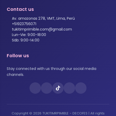
Contact us
Av. amazonas 278, VMT, Lima, Perú
+51923756071
tukitimprimible.com@gmail.com
Lun-Vie: 9:00-18:00
Sáb: 9:00-14:00
Follow us
Stay connected with us through our social media
channels.
Copyright © 2026 TUKITIMRPIMIBLE - DECOFES | All rights