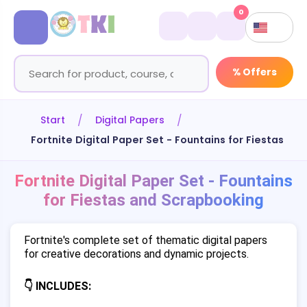
0
% Offers
Start
Digital Papers
Fortnite Digital Paper Set - Fountains for Fiestas a
Fortnite Digital Paper Set - Fountains
for Fiestas and Scrapbooking
Fortnite's complete set of thematic digital papers
for creative decorations and dynamic projects.
👇 INCLUDES: