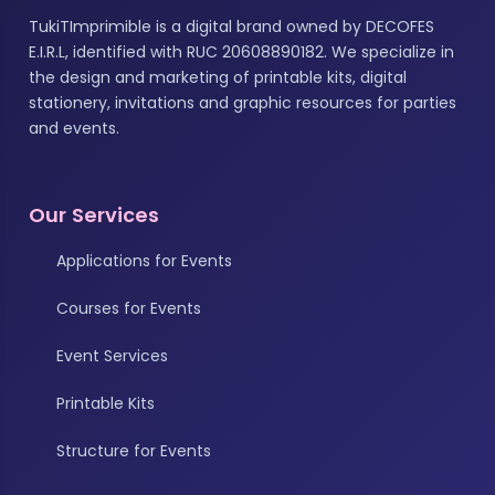
TukiTImprimible is a digital brand owned by DECOFES
E.I.R.L, identified with RUC 20608890182. We specialize in
the design and marketing of printable kits, digital
stationery, invitations and graphic resources for parties
and events.
Our Services
Applications for Events
Courses for Events
Event Services
Printable Kits
Structure for Events