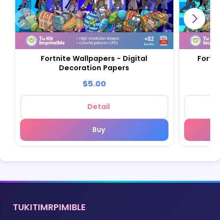
Fortnite Wallpapers - Digital
Fortn
Decoration Papers
Sc
$5.00
Detail
Buy
TUKITIMRPIMIBLE