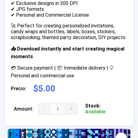
✔ Exclusive designs in 300 DPI
✔ JPG formats
✔ Personal and Commercial License
🚀 Perfect for creating personalized invitations,
candy wraps and bottles, labels, boxes, stickers,
scrapbooking, themed party decoration, DIY projects.
📥 Download instantly and start creating magical
moments
💳 Secure payment | 📦 Immediate delivery | 🎈
Personal and commercial use
$5.00
Precio:
Stock:
-
+
Amount:
Available