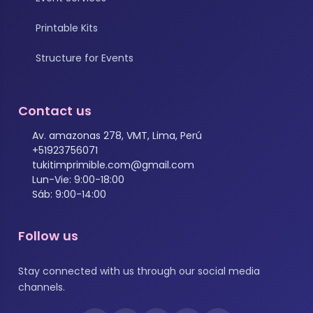
Printable Kits
Structure for Events
Contact us
Av. amazonas 278, VMT, Lima, Perú
+51923756071
tukitimprimible.com@gmail.com
Lun-Vie: 9:00-18:00
Sáb: 9:00-14:00
Follow us
Stay connected with us through our social media
channels.