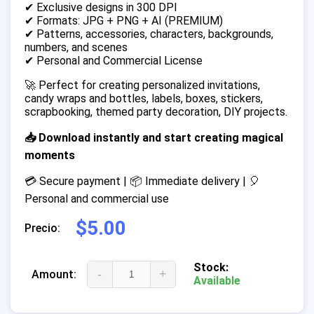
✔ Exclusive designs in 300 DPI
✔ Formats: JPG + PNG + AI (PREMIUM)
✔ Patterns, accessories, characters, backgrounds,
numbers, and scenes
✔ Personal and Commercial License
🚀 Perfect for creating personalized invitations,
candy wraps and bottles, labels, boxes, stickers,
scrapbooking, themed party decoration, DIY projects.
📥 Download instantly and start creating magical
moments
💳 Secure payment | 📦 Immediate delivery | 🎈
Personal and commercial use
$5.00
Precio:
Stock:
-
+
Amount:
Available