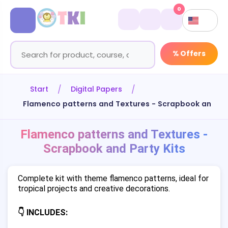
0
% Offers
Start
Digital Papers
Flamenco patterns and Textures - Scrapbook and Par
Flamenco patterns and Textures -
Scrapbook and Party Kits
Complete kit with theme flamenco patterns, ideal for
tropical projects and creative decorations.
👇 INCLUDES: