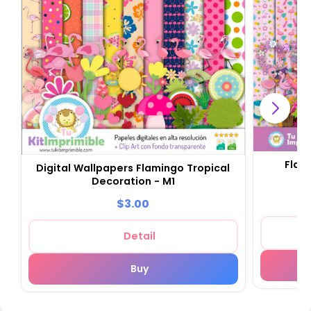
Flam
Digital Wallpapers Flamingo Tropical
Decoration - M1
$3.00
Detail
Buy