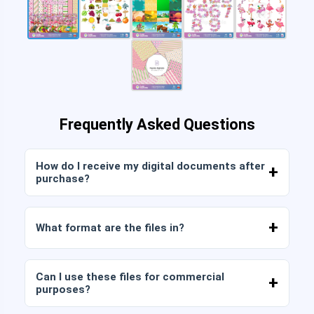
Frequently Asked Questions
How do I receive my digital documents after
purchase?
Once payment is confirmed, you can download
the files immediately from your account or from
What format are the files in?
the link sent to your email.
Digital documents are delivered in JPG and PNG
format at high resolution (300 DPI). Some
Can I use these files for commercial
packages also include AI or PDF files.
purposes?
All our products include personal and commercial