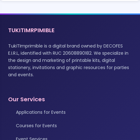
TUKITIMRPIMIBLE
TukiTImprimible is a digital brand owned by DECOFES
E.I.R.L, identified with RUC 20608890182. We specialize in
the design and marketing of printable kits, digital
stationery, invitations and graphic resources for parties
and events.
Our Services
Applications for Events
Courses for Events
Event Services