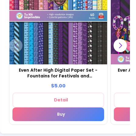
Even After High Digital Paper Set -
Ever Aft
Fountains for Festivals and
Scrapbooking
$5.00
Detail
Buy