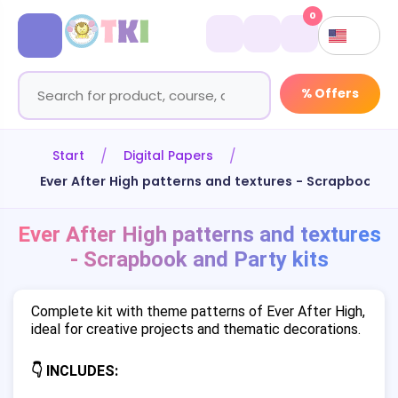
0
% Offers
Start
Digital Papers
Ever After High patterns and textures - Scrapbook an
Ever After High patterns and textures
- Scrapbook and Party kits
Complete kit with theme patterns of Ever After High,
ideal for creative projects and thematic decorations.
👇 INCLUDES: