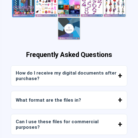
Frequently Asked Questions
How do I receive my digital documents after
purchase?
Once payment is confirmed, you can download
the files immediately from your account or from
What format are the files in?
the link sent to your email.
Digital documents are delivered in JPG and PNG
format at high resolution (300 DPI). Some
Can I use these files for commercial
packages also include AI or PDF files.
purposes?
All our products include personal and commercial