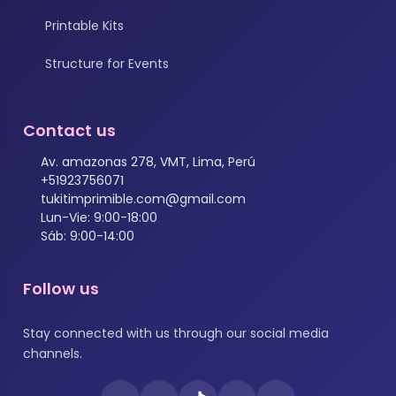
Printable Kits
Structure for Events
Contact us
Av. amazonas 278, VMT, Lima, Perú
+51923756071
tukitimprimible.com@gmail.com
Lun-Vie: 9:00-18:00
Sáb: 9:00-14:00
Follow us
Stay connected with us through our social media
channels.