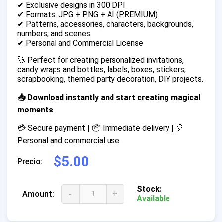
✔ Exclusive designs in 300 DPI
✔ Formats: JPG + PNG + AI (PREMIUM)
✔ Patterns, accessories, characters, backgrounds,
numbers, and scenes
✔ Personal and Commercial License
🚀 Perfect for creating personalized invitations,
candy wraps and bottles, labels, boxes, stickers,
scrapbooking, themed party decoration, DIY projects.
📥 Download instantly and start creating magical
moments
💳 Secure payment | 📦 Immediate delivery | 🎈
Personal and commercial use
$5.00
Precio:
Stock:
-
+
Amount:
Available