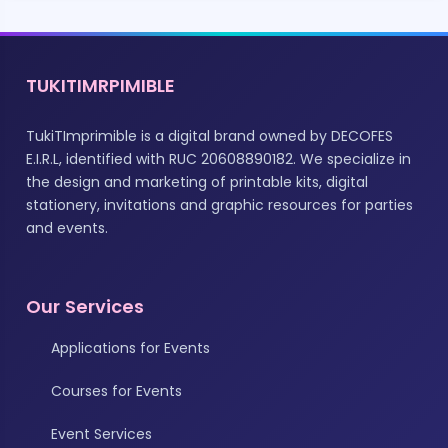
TUKITIMRPIMIBLE
TukiTImprimible is a digital brand owned by DECOFES
E.I.R.L, identified with RUC 20608890182. We specialize in
the design and marketing of printable kits, digital
stationery, invitations and graphic resources for parties
and events.
Our Services
Applications for Events
Courses for Events
Event Services