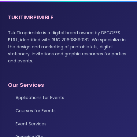
TUKITIMRPIMIBLE
TukiTImprimible is a digital brand owned by DECOFES
E.I.R.L, identified with RUC 20608890182. We specialize in
the design and marketing of printable kits, digital
stationery, invitations and graphic resources for parties
and events.
Our Services
Applications for Events
Courses for Events
Event Services
Printable Kits