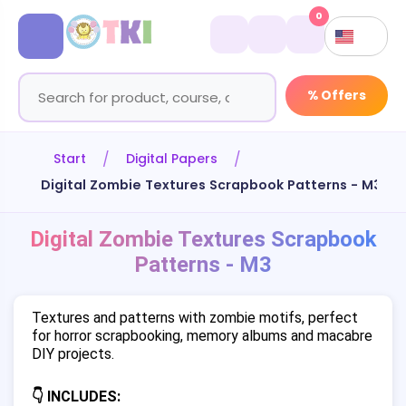
0
% Offers
Start
Digital Papers
Digital Zombie Textures Scrapbook Patterns - M3
Digital Zombie Textures Scrapbook
Patterns - M3
Textures and patterns with zombie motifs, perfect
for horror scrapbooking, memory albums and macabre
DIY projects.
👇 INCLUDES: