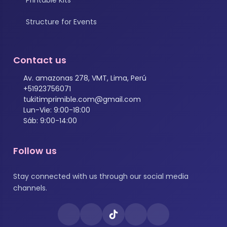
Structure for Events
Contact us
Av. amazonas 278, VMT, Lima, Perú
+51923756071
tukitimprimible.com@gmail.com
Lun-Vie: 9:00-18:00
Sáb: 9:00-14:00
Follow us
Stay connected with us through our social media
channels.