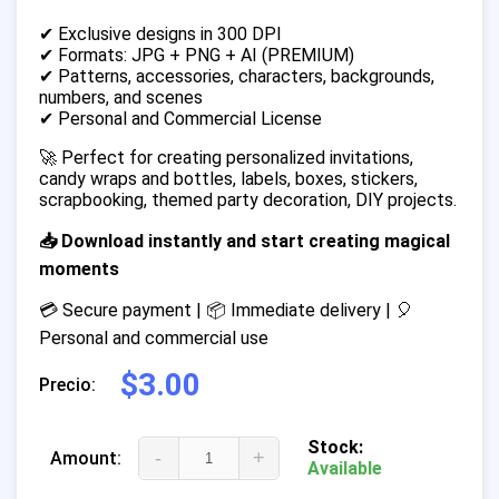
✔ Exclusive designs in 300 DPI
✔ Formats: JPG + PNG + AI (PREMIUM)
✔ Patterns, accessories, characters, backgrounds,
numbers, and scenes
✔ Personal and Commercial License
🚀 Perfect for creating personalized invitations,
candy wraps and bottles, labels, boxes, stickers,
scrapbooking, themed party decoration, DIY projects.
📥 Download instantly and start creating magical
moments
💳 Secure payment | 📦 Immediate delivery | 🎈
Personal and commercial use
$3.00
Precio:
Stock:
-
+
Amount:
Available