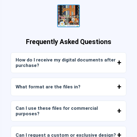
Frequently Asked Questions
How do I receive my digital documents after
purchase?
Once payment is confirmed, you can download
the files immediately from your account or from
What format are the files in?
the link sent to your email.
Digital documents are delivered in JPG and PNG
format at high resolution (300 DPI). Some
Can I use these files for commercial
packages also include AI or PDF files.
purposes?
All our products include personal and commercial
licenses, provided that you do not resell the files
Can I request a custom or exclusive design?
as is (without modifications).