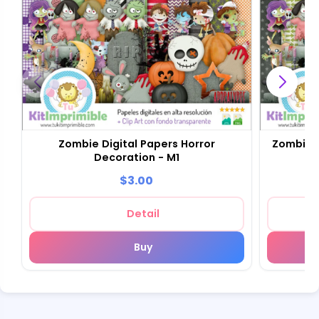
Zombie Digital Papers Horror
Zombie D
Decoration - M1
$3.00
Detail
Buy