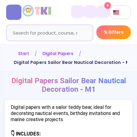
0
% Offers
Start
Digital Papers
Digital Papers Sailor Bear Nautical Decoration - M1
Digital Papers Sailor Bear Nautical
Decoration - M1
Digital papers with a sailor teddy bear, ideal for
decorating nautical events, birthday invitations and
marine creative projects.
👇 INCLUDES: