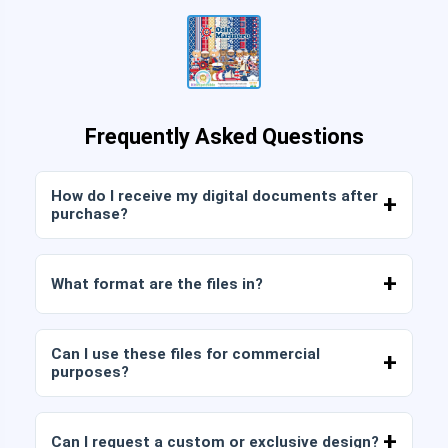
Frequently Asked Questions
How do I receive my digital documents after
purchase?
Once payment is confirmed, you can download
the files immediately from your account or from
What format are the files in?
the link sent to your email.
Digital documents are delivered in JPG and PNG
format at high resolution (300 DPI). Some
Can I use these files for commercial
packages also include AI or PDF files.
purposes?
All our products include personal and commercial
licenses, provided that you do not resell the files
Can I request a custom or exclusive design?
as is (without modifications).