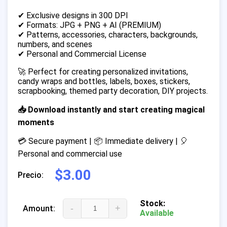
✔ Exclusive designs in 300 DPI
✔ Formats: JPG + PNG + AI (PREMIUM)
✔ Patterns, accessories, characters, backgrounds,
numbers, and scenes
✔ Personal and Commercial License
🚀 Perfect for creating personalized invitations,
candy wraps and bottles, labels, boxes, stickers,
scrapbooking, themed party decoration, DIY projects.
📥 Download instantly and start creating magical
moments
💳 Secure payment | 📦 Immediate delivery | 🎈
Personal and commercial use
$3.00
Precio:
Stock:
-
+
Amount:
Available