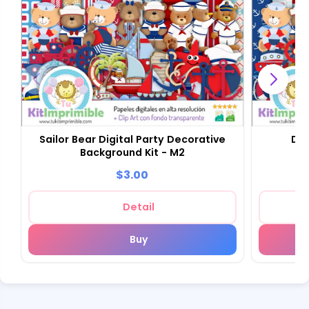
Sailor Bear Digital Party Decorative
Dig
Background Kit - M2
Sc
$3.00
Detail
Buy