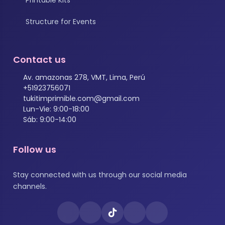
Structure for Events
Contact us
Av. amazonas 278, VMT, Lima, Perú
+51923756071
tukitimprimible.com@gmail.com
Lun-Vie: 9:00-18:00
Sáb: 9:00-14:00
Follow us
Stay connected with us through our social media
channels.