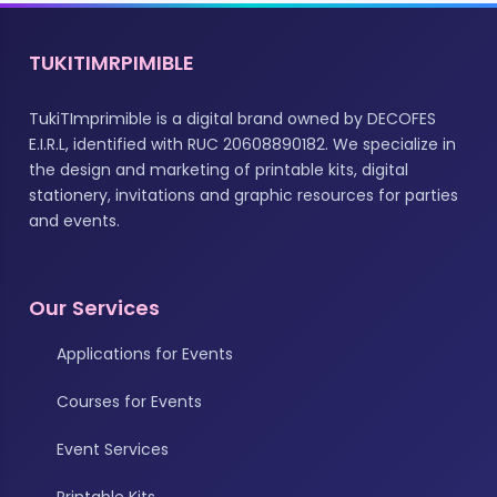
TUKITIMRPIMIBLE
TukiTImprimible is a digital brand owned by DECOFES
E.I.R.L, identified with RUC 20608890182. We specialize in
the design and marketing of printable kits, digital
stationery, invitations and graphic resources for parties
and events.
Our Services
Applications for Events
Courses for Events
Event Services
Printable Kits