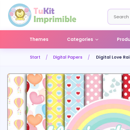
Themes
Categories
Prod
Start
Digital Papers
Digital Love Ra