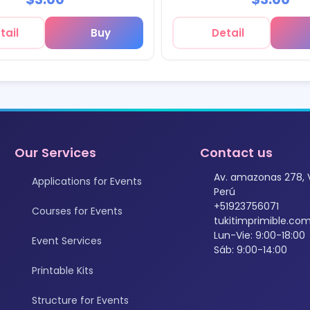
tail
Buy
Detail
Our Services
Contact us
Av. amazonas 278, 
Applications for Events
Perú
+51923756071
Courses for Events
tukitimprimible.c
Lun-Vie: 9:00-18:00
Event Services
Sáb: 9:00-14:00
Printable Kits
Structure for Events