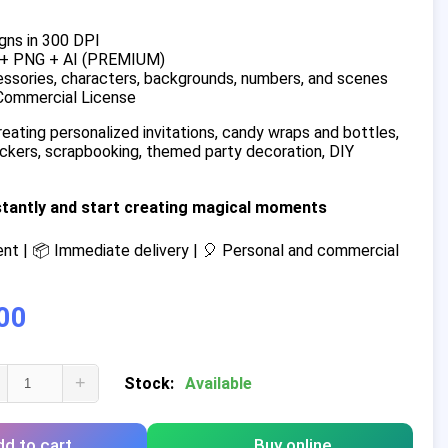
gns in 300 DPI
 + PNG + AI (PREMIUM)
ssories, characters, backgrounds, numbers, and scenes
Commercial License
reating personalized invitations, candy wraps and bottles,
tickers, scrapbooking, themed party decoration, DIY
stantly and start creating magical moments
t | 📦 Immediate delivery | 🎈 Personal and commercial
00
+
Stock:
Available
d to cart
Buy online