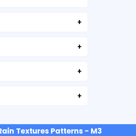
high resolution (300 DPI). Some
provided that you do not resell the files
tell us your idea.
e'll help you recover your files at no extra
t or credit cards, PayPal and more.
 Rain Textures Patterns - M3