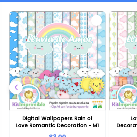
Digital Wallpapers Rain of
Lo
Love Romantic Decoration - M1
Decora
$3.00