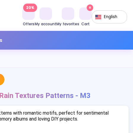
20%
0
English
Offers
My account
My favorites
Cart
s
 Rain Textures Patterns - M3
terns with romantic motifs, perfect for sentimental
mory albums and loving DIY projects.