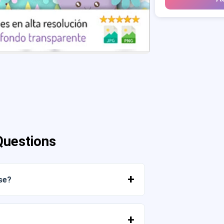
Questions
se?
mediately from your account or from the