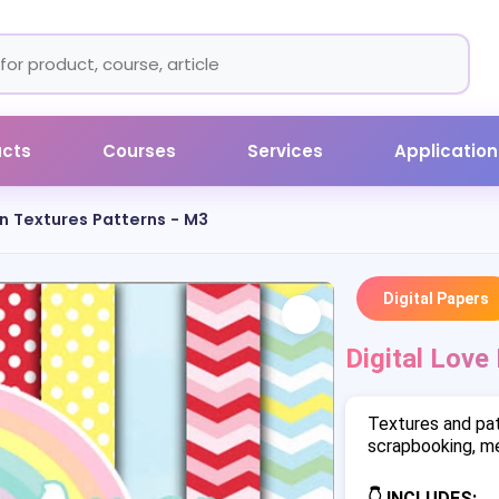
ucts
Courses
Services
Application
in Textures Patterns - M3
Digital Papers
Digital Love
Textures and pat
scrapbooking, me
👇 INCLUDES: