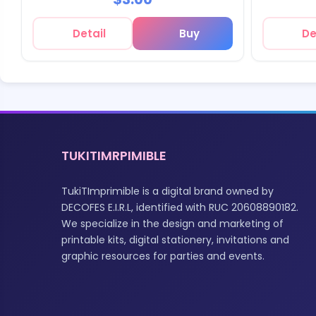
Detail
Buy
De
TUKITIMRPIMIBLE
TukiTImprimible is a digital brand owned by
DECOFES E.I.R.L, identified with RUC 20608890182.
We specialize in the design and marketing of
printable kits, digital stationery, invitations and
graphic resources for parties and events.