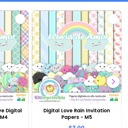
e Digital
Digital Love Rain Invitation
 M4
Papers - M5
$3.00