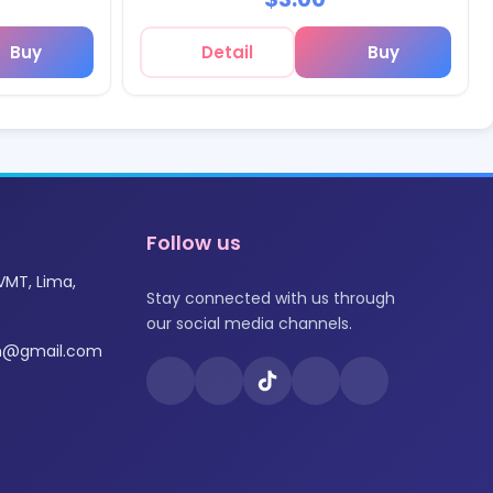
Buy
Detail
Buy
Follow us
VMT, Lima,
Stay connected with us through
our social media channels.
om@gmail.com