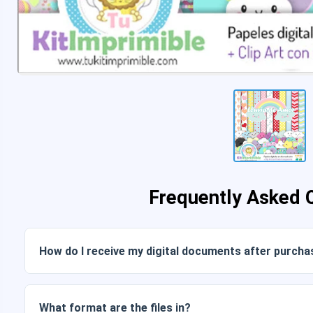
Frequently Asked 
How do I receive my digital documents after purcha
Once payment is confirmed, you can download the files im
link sent to your email.
What format are the files in?