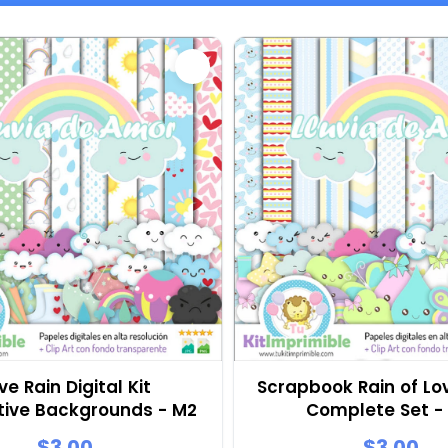
ve Rain Digital Kit
Scrapbook Rain of Lov
tive Backgrounds - M2
Complete Set -
$3.00
$3.00