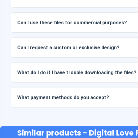
Digital documents are delivered in JPG and PNG format at 
packages also include AI or PDF files.
Can I use these files for commercial purposes?
All our products include personal and commercial licenses, 
as is (without modifications).
Can I request a custom or exclusive design?
Yes, we offer custom design services. Just contact us and 
What do I do if I have trouble downloading the files?
If your download fails or the link expires, write to us and w
cost.
What payment methods do you accept?
We accept all forms of payment: transfers, Yape, Plin, debi
Similar products
- Digital Love