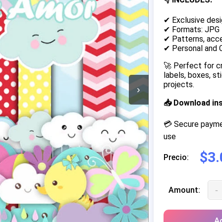
✔ Exclusive desi
✔ Formats: JPG
✔ Patterns, acce
✔ Personal and 
🚀 Perfect for c
labels, boxes, s
projects.
›
📥 Download in
💳 Secure paymen
use
$3.
Precio:
-
Amount:
Ad