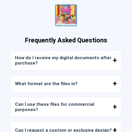
Frequently Asked Questions
How do I receive my digital documents after
purchase?
Once payment is confirmed, you can download
the files immediately from your account or from
What format are the files in?
the link sent to your email.
Digital documents are delivered in JPG and PNG
format at high resolution (300 DPI). Some
Can I use these files for commercial
packages also include AI or PDF files.
purposes?
All our products include personal and commercial
licenses, provided that you do not resell the files
Can I request a custom or exclusive design?
as is (without modifications).