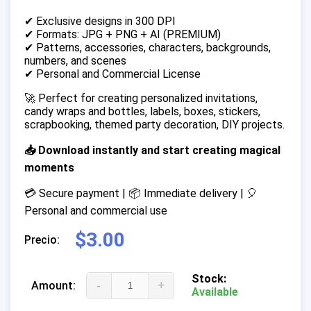
✔ Exclusive designs in 300 DPI
✔ Formats: JPG + PNG + AI (PREMIUM)
✔ Patterns, accessories, characters, backgrounds,
numbers, and scenes
✔ Personal and Commercial License
🚀 Perfect for creating personalized invitations,
candy wraps and bottles, labels, boxes, stickers,
scrapbooking, themed party decoration, DIY projects.
📥 Download instantly and start creating magical
moments
💳 Secure payment | 📦 Immediate delivery | 🎈
Personal and commercial use
$3.00
Precio:
Stock:
-
+
Amount:
Available