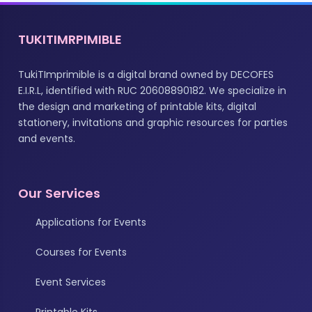
TUKITIMRPIMIBLE
TukiTImprimible is a digital brand owned by DECOFES
E.I.R.L, identified with RUC 20608890182. We specialize in
the design and marketing of printable kits, digital
stationery, invitations and graphic resources for parties
and events.
Our Services
Applications for Events
Courses for Events
Event Services
Printable Kits