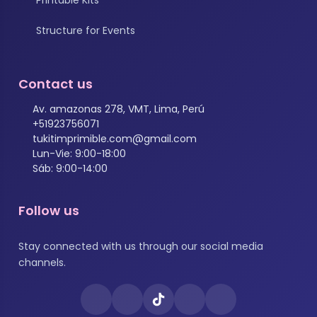
Structure for Events
Contact us
Av. amazonas 278, VMT, Lima, Perú
+51923756071
tukitimprimible.com@gmail.com
Lun-Vie: 9:00-18:00
Sáb: 9:00-14:00
Follow us
Stay connected with us through our social media
channels.