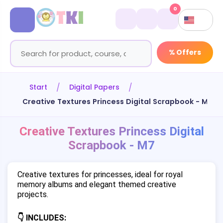
0
% Offers
Start
Digital Papers
Creative Textures Princess Digital Scrapbook - M7
Creative Textures Princess Digital
Scrapbook - M7
Creative textures for princesses, ideal for royal
memory albums and elegant themed creative
projects.
👇 INCLUDES: