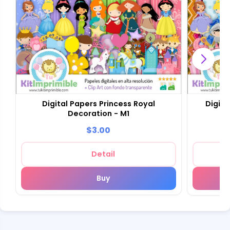
Digital Papers Princess Royal
Digita
Decoration - M1
$3.00
Detail
Buy