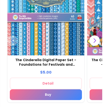
The Cinderella Digital Paper Set -
The Cind
Foundations for Festivals and
- S
Scrapbooking
$5.00
Detail
Buy