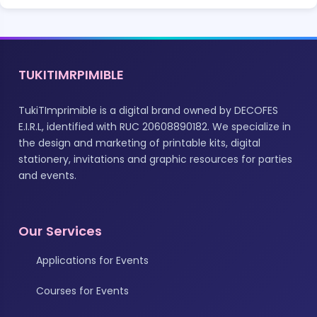
TUKITIMRPIMIBLE
TukiTImprimible is a digital brand owned by DECOFES
E.I.R.L, identified with RUC 20608890182. We specialize in
the design and marketing of printable kits, digital
stationery, invitations and graphic resources for parties
and events.
Our Services
Applications for Events
Courses for Events