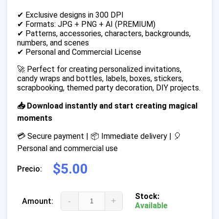
✔ Exclusive designs in 300 DPI
✔ Formats: JPG + PNG + AI (PREMIUM)
✔ Patterns, accessories, characters, backgrounds,
numbers, and scenes
✔ Personal and Commercial License
🚀 Perfect for creating personalized invitations,
candy wraps and bottles, labels, boxes, stickers,
scrapbooking, themed party decoration, DIY projects.
📥 Download instantly and start creating magical
moments
💳 Secure payment | 📦 Immediate delivery | 🎈
Personal and commercial use
$5.00
Precio:
Stock:
-
+
Amount:
Available