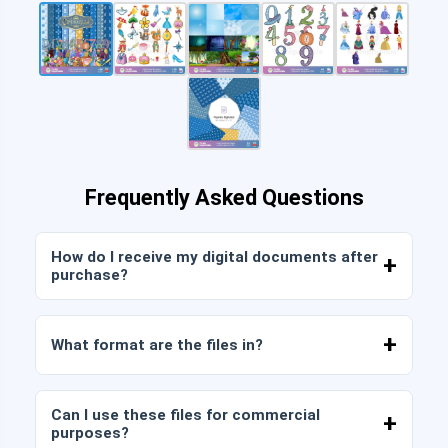
Frequently Asked Questions
How do I receive my digital documents after
purchase?
Once payment is confirmed, you can download
the files immediately from your account or from
What format are the files in?
the link sent to your email.
Digital documents are delivered in JPG and PNG
format at high resolution (300 DPI). Some
Can I use these files for commercial
packages also include AI or PDF files.
purposes?