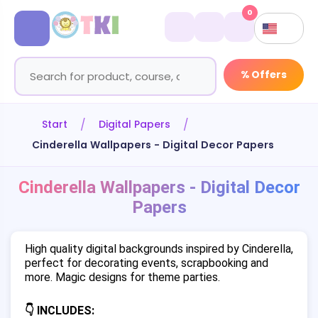
0
% Offers
Start
Digital Papers
Cinderella Wallpapers - Digital Decor Papers
Cinderella Wallpapers - Digital Decor
Papers
High quality digital backgrounds inspired by Cinderella,
perfect for decorating events, scrapbooking and
more. Magic designs for theme parties.
👇 INCLUDES: