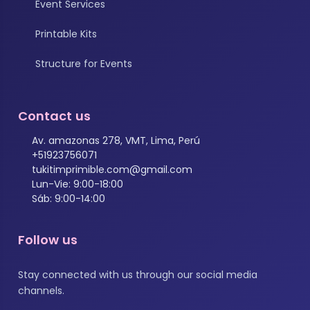
Event Services
Printable Kits
Structure for Events
Contact us
Av. amazonas 278, VMT, Lima, Perú
+51923756071
tukitimprimible.com@gmail.com
Lun-Vie: 9:00-18:00
Sáb: 9:00-14:00
Follow us
Stay connected with us through our social media
channels.