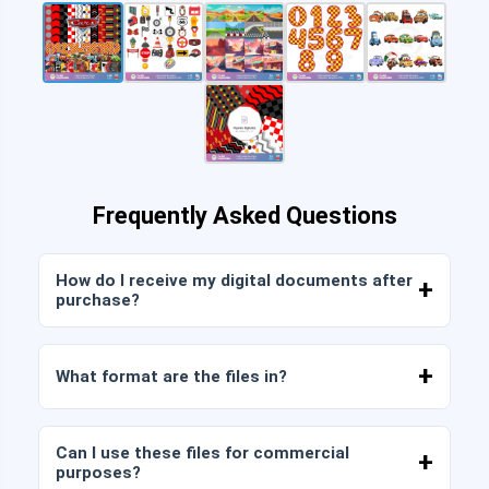
Frequently Asked Questions
How do I receive my digital documents after
purchase?
Once payment is confirmed, you can download
the files immediately from your account or from
What format are the files in?
the link sent to your email.
Digital documents are delivered in JPG and PNG
format at high resolution (300 DPI). Some
Can I use these files for commercial
packages also include AI or PDF files.
purposes?