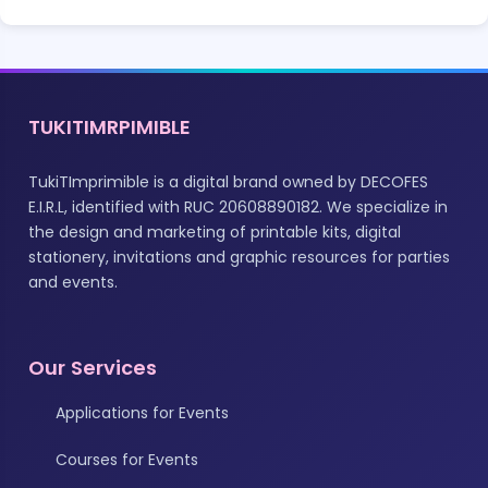
TUKITIMRPIMIBLE
TukiTImprimible is a digital brand owned by DECOFES
E.I.R.L, identified with RUC 20608890182. We specialize in
the design and marketing of printable kits, digital
stationery, invitations and graphic resources for parties
and events.
Our Services
Applications for Events
Courses for Events