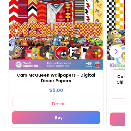
Cars McQueen Wallpapers - Digital
Cars 
Decor Papers
Childr
$5.00
Detail
Buy