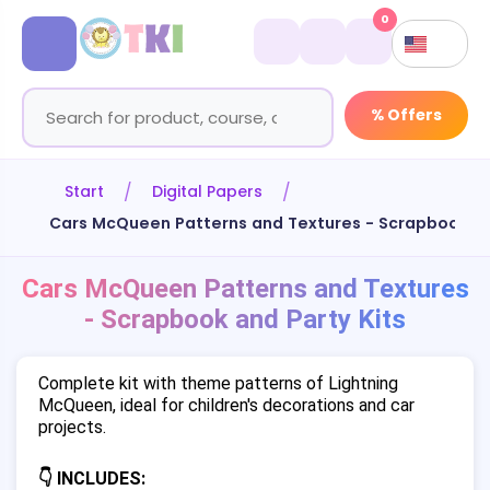
0
% Offers
Start
Digital Papers
Cars McQueen Patterns and Textures - Scrapbook an
Cars McQueen Patterns and Textures
- Scrapbook and Party Kits
Complete kit with theme patterns of Lightning
McQueen, ideal for children's decorations and car
projects.
👇 INCLUDES: