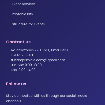
Event Services
Printable Kits
Structure for Events
Contact us
Av. amazonas 278, VMT, Lima, Perú
+51923756071
tukitimprimible.com@gmail.com
Lun-Vie: 9:00-18:00
Sáb: 9:00-14:00
Follow us
Stay connected with us through our social media
channels.