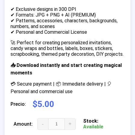
✔ Exclusive designs in 300 DPI
✔ Formats: JPG + PNG + AI (PREMIUM)
✔ Patterns, accessories, characters, backgrounds,
numbers, and scenes
✔ Personal and Commercial License
🚀 Perfect for creating personalized invitations,
candy wraps and bottles, labels, boxes, stickers,
scrapbooking, themed party decoration, DIY projects.
📥 Download instantly and start creating magical
moments
💳 Secure payment | 📦 Immediate delivery | 🎈
Personal and commercial use
$5.00
Precio:
Stock:
-
+
Amount:
Available