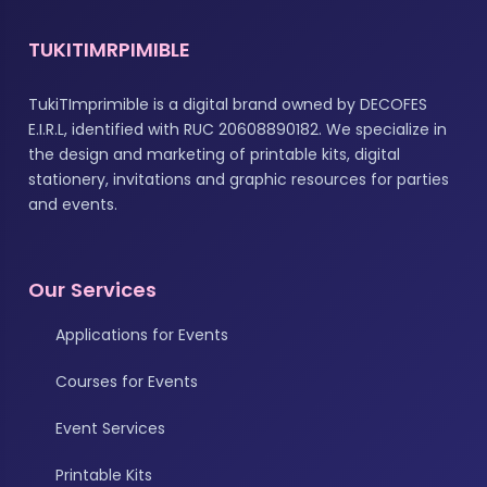
TUKITIMRPIMIBLE
TukiTImprimible is a digital brand owned by DECOFES
E.I.R.L, identified with RUC 20608890182. We specialize in
the design and marketing of printable kits, digital
stationery, invitations and graphic resources for parties
and events.
Our Services
Applications for Events
Courses for Events
Event Services
Printable Kits