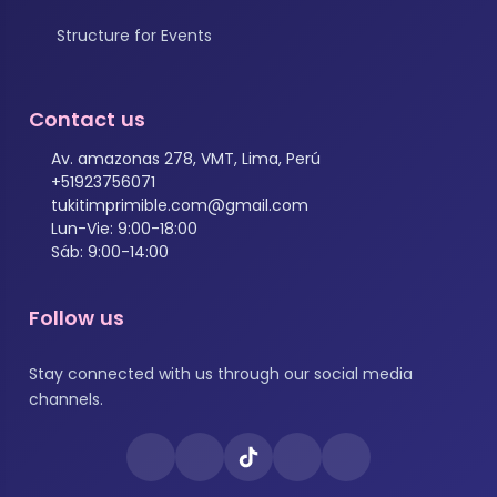
Structure for Events
Contact us
Av. amazonas 278, VMT, Lima, Perú
+51923756071
tukitimprimible.com@gmail.com
Lun-Vie: 9:00-18:00
Sáb: 9:00-14:00
Follow us
Stay connected with us through our social media
channels.