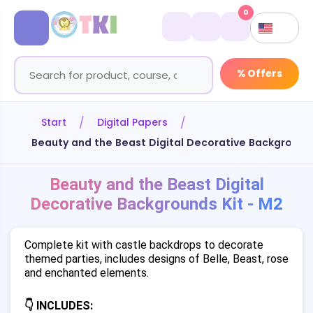
0
% Offers
Start
Digital Papers
Beauty and the Beast Digital Decorative Backgrounds
Beauty and the Beast Digital
Decorative Backgrounds Kit - M2
Complete kit with castle backdrops to decorate
themed parties, includes designs of Belle, Beast, rose
and enchanted elements.
👇 INCLUDES: