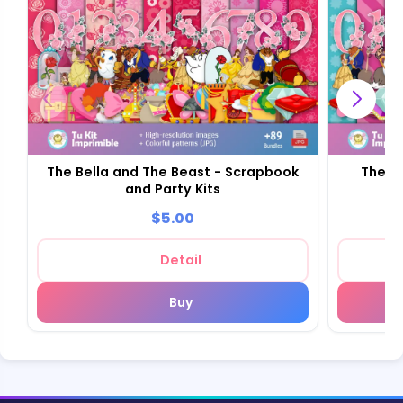
The Bella and The Beast - Scrapbook
The Be
and Party Kits
$5.00
Detail
Buy