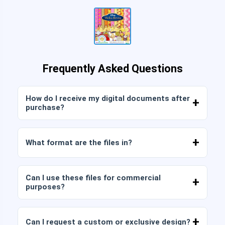
Frequently Asked Questions
How do I receive my digital documents after
purchase?
Once payment is confirmed, you can download
the files immediately from your account or from
What format are the files in?
the link sent to your email.
Digital documents are delivered in JPG and PNG
format at high resolution (300 DPI). Some
Can I use these files for commercial
packages also include AI or PDF files.
purposes?
All our products include personal and commercial
licenses, provided that you do not resell the files
Can I request a custom or exclusive design?
as is (without modifications).