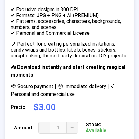
✔ Exclusive designs in 300 DPI
✔ Formats: JPG + PNG + AI (PREMIUM)
✔ Patterns, accessories, characters, backgrounds,
numbers, and scenes
✔ Personal and Commercial License
🚀 Perfect for creating personalized invitations,
candy wraps and bottles, labels, boxes, stickers,
scrapbooking, themed party decoration, DIY projects.
📥 Download instantly and start creating magical
moments
💳 Secure payment | 📦 Immediate delivery | 🎈
Personal and commercial use
$3.00
Precio:
Stock:
-
+
Amount:
Available