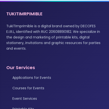
TUKITIMRPIMIBLE
TukiTImprimible is a digital brand owned by DECOFES
E.I.R.L, identified with RUC 20608890182. We specialize in
the design and marketing of printable kits, digital
stationery, invitations and graphic resources for parties
and events.
Our Services
Applications for Events
Courses for Events
Event Services
Printable Kits