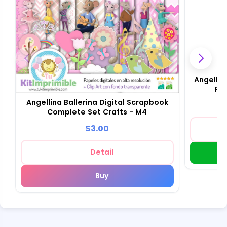
Angellin
Fou
Angellina Ballerina Digital Scrapbook
Complete Set Crafts - M4
$3.00
Detail
Buy