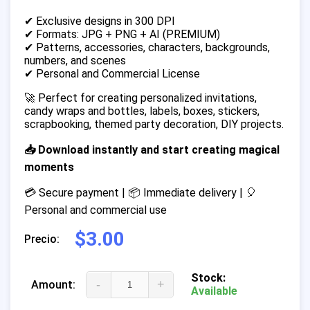
✔ Exclusive designs in 300 DPI
✔ Formats: JPG + PNG + AI (PREMIUM)
✔ Patterns, accessories, characters, backgrounds,
numbers, and scenes
✔ Personal and Commercial License
🚀 Perfect for creating personalized invitations,
candy wraps and bottles, labels, boxes, stickers,
scrapbooking, themed party decoration, DIY projects.
📥 Download instantly and start creating magical
moments
💳 Secure payment | 📦 Immediate delivery | 🎈
Personal and commercial use
$3.00
Precio:
Stock:
-
+
Amount:
Available