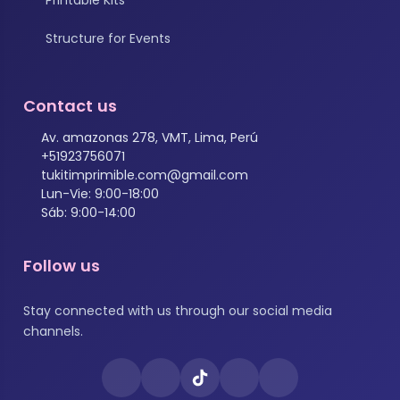
Structure for Events
Contact us
Av. amazonas 278, VMT, Lima, Perú
+51923756071
tukitimprimible.com@gmail.com
Lun-Vie: 9:00-18:00
Sáb: 9:00-14:00
Follow us
Stay connected with us through our social media
channels.