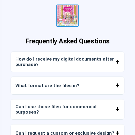
Frequently Asked Questions
How do I receive my digital documents after
purchase?
Once payment is confirmed, you can download
the files immediately from your account or from
What format are the files in?
the link sent to your email.
Digital documents are delivered in JPG and PNG
format at high resolution (300 DPI). Some
Can I use these files for commercial
packages also include AI or PDF files.
purposes?
All our products include personal and commercial
licenses, provided that you do not resell the files
Can I request a custom or exclusive design?
as is (without modifications).