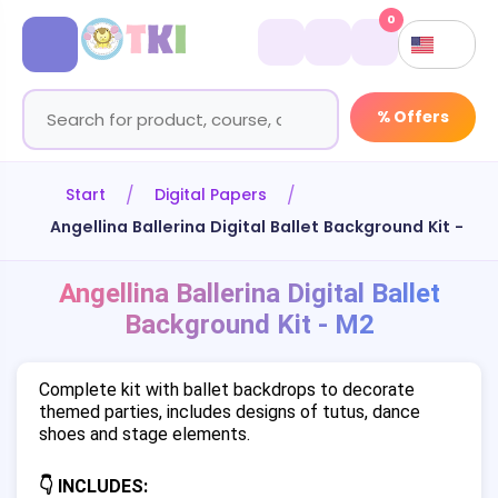
0
% Offers
Start
Digital Papers
Angellina Ballerina Digital Ballet Background Kit - M2
Angellina Ballerina Digital Ballet
Background Kit - M2
Complete kit with ballet backdrops to decorate
themed parties, includes designs of tutus, dance
shoes and stage elements.
👇 INCLUDES: