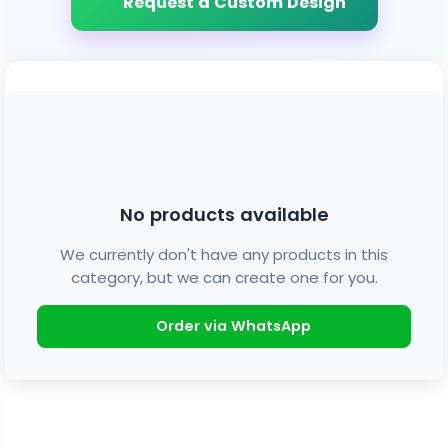
Request a Custom Design
No products available
We currently don't have any products in this
category, but we can create one for you.
Order via WhatsApp