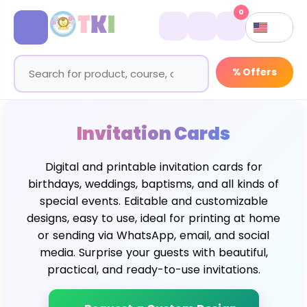
0
% Offers
Invitation Cards
Digital and printable invitation cards for
birthdays, weddings, baptisms, and all kinds of
special events. Editable and customizable
designs, easy to use, ideal for printing at home
or sending via WhatsApp, email, and social
media. Surprise your guests with beautiful,
practical, and ready-to-use invitations.